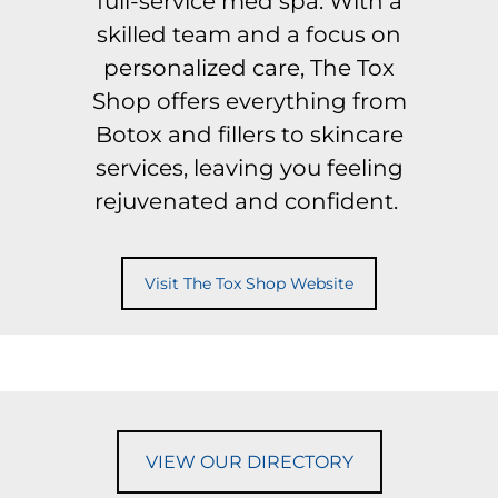
full-service med spa. With a
skilled team and a focus on
personalized care, The Tox
Shop offers everything from
Botox and fillers to skincare
services, leaving you feeling
rejuvenated and confident.
Visit The Tox Shop Website
VIEW OUR DIRECTORY