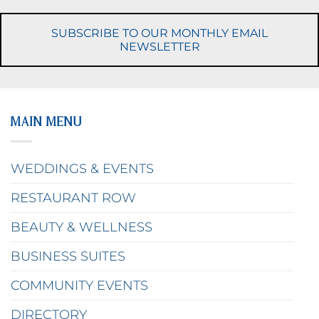
SUBSCRIBE TO OUR MONTHLY EMAIL
NEWSLETTER
MAIN MENU
WEDDINGS & EVENTS
RESTAURANT ROW
BEAUTY & WELLNESS
BUSINESS SUITES
COMMUNITY EVENTS
DIRECTORY