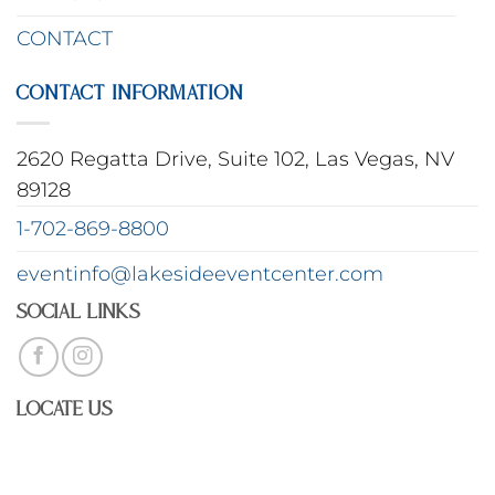
CONTACT
CONTACT INFORMATION
2620 Regatta Drive, Suite 102, Las Vegas, NV
89128
1-702-869-8800
eventinfo@lakesideeventcenter.com
Social Links
Locate Us