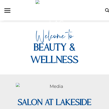
Skip
Welcome to
to
content
Beauty &
Wellness
SALON AT LAKESIDE