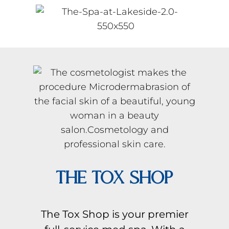
THE TOX SHOP
The Tox Shop is your premier