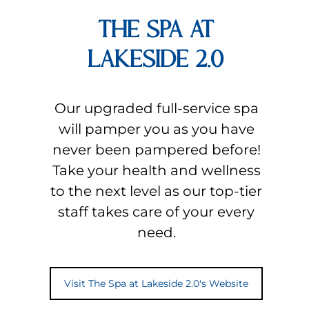
THE SPA AT
LAKESIDE 2.0
Our upgraded full-service spa
will pamper you as you have
never been pampered before!
Take your health and wellness
to the next level as our top-tier
staff takes care of your every
need.
Visit The Spa at Lakeside 2.0's Website