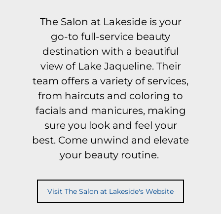
The Salon at Lakeside is your
go-to full-service beauty
destination with a beautiful
view of Lake Jaqueline. Their
team offers a variety of services,
from haircuts and coloring to
facials and manicures, making
sure you look and feel your
best. Come unwind and elevate
your beauty routine.
Visit The Salon at Lakeside's Website