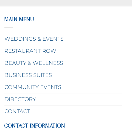
MAIN MENU
WEDDINGS & EVENTS
RESTAURANT ROW
BEAUTY & WELLNESS
BUSINESS SUITES
COMMUNITY EVENTS
DIRECTORY
CONTACT
CONTACT INFORMATION