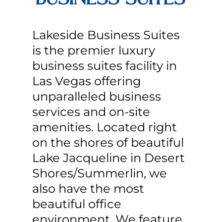
Lakeside Business Suites
is the premier luxury
business suites facility in
Las Vegas offering
unparalleled business
services and on-site
amenities. Located right
on the shores of beautiful
Lake Jacqueline in Desert
Shores/Summerlin, we
also have the most
beautiful office
environment. We feature