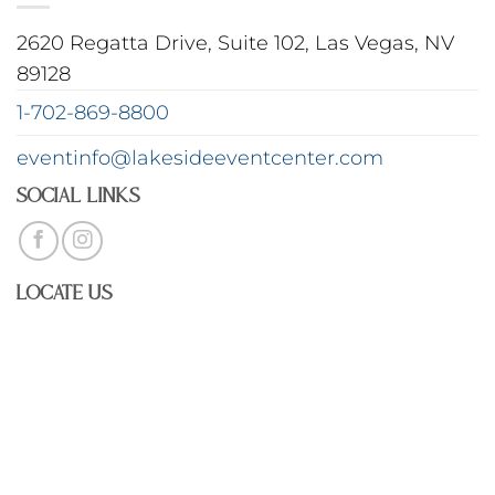
2620 Regatta Drive, Suite 102, Las Vegas, NV
89128
1-702-869-8800
eventinfo@lakesideeventcenter.com
Social Links
Locate Us