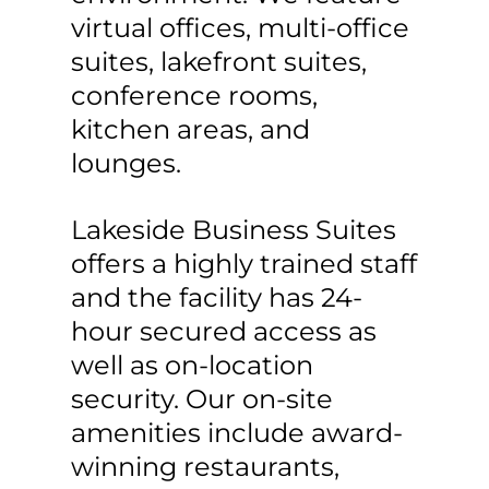
virtual offices, multi-office
suites, lakefront suites,
conference rooms,
kitchen areas, and
lounges.
Lakeside Business Suites
offers a highly trained staff
and the facility has 24-
hour secured access as
well as on-location
security. Our on-site
amenities include award-
winning restaurants,