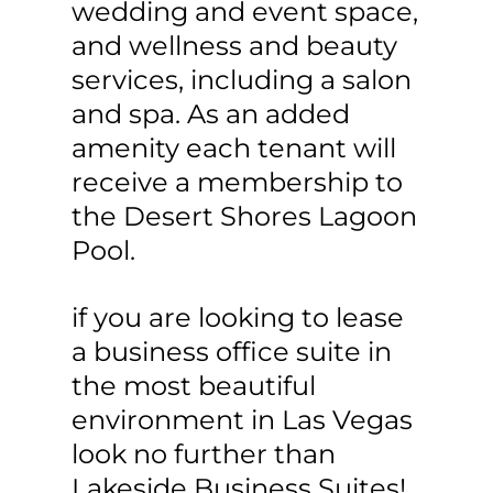
wedding and event space,
and wellness and beauty
services, including a salon
and spa. As an added
amenity each tenant will
receive a membership to
the Desert Shores Lagoon
Pool.
if you are looking to lease
a business office suite in
the most beautiful
environment in Las Vegas
look no further than
Lakeside Business Suites!