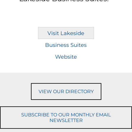
Visit Lakeside
Business Suites
Website
VIEW OUR DIRECTORY
SUBSCRIBE TO OUR MONTHLY EMAIL
NEWSLETTER