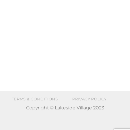
TERMS & CONDITIONS
PRIVACY POLICY
Copyright ©
Lakeside Village 2023