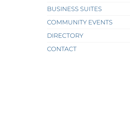
BUSINESS SUITES
COMMUNITY EVENTS
DIRECTORY
CONTACT