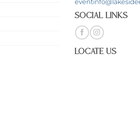
eventinfo@lakeside
Social Links
Locate Us