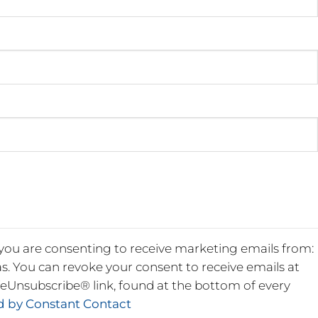
 you are consenting to receive marketing emails from:
s. You can revoke your consent to receive emails at
feUnsubscribe® link, found at the bottom of every
ed by Constant Contact