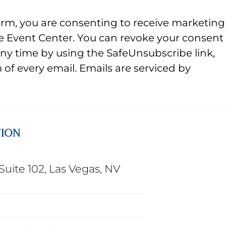
orm, you are consenting to receive marketing
e Event Center. You can revoke your consent
any time by using the SafeUnsubscribe link,
of every email. Emails are serviced by
TION
Suite 102, Las Vegas, NV