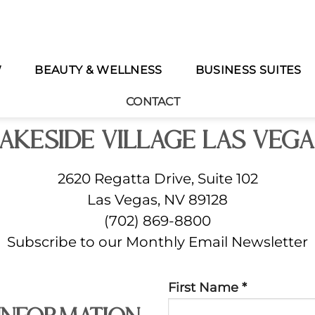
W
BEAUTY & WELLNESS
BUSINESS SUITES
Meet Us In The Village
CONTACT
akeside Village Las Veg
2620 Regatta Drive, Suite 102
Las Vegas, NV 89128
(702) 869-8800
Subscribe to our Monthly Email Newsletter
Constant
First Name
*
Contact