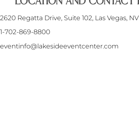
LOCATION AND Contact 
2620 Regatta Drive, Suite 102, Las Vegas, N
1-702-869-8800
eventinfo@lakesideeventcenter.com