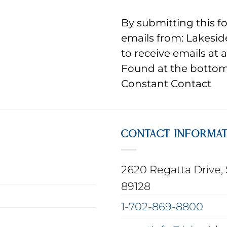
By submitting this f
emails from: Lakesid
to receive emails at 
Found at the bottom 
Constant Contact
CONTACT INFORMA
2620 Regatta Drive, 
89128
1-702-869-8800