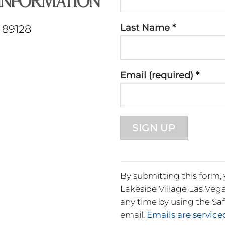
Information
Use.
Please
Last Name
*
V 89128
leave
this
field
Email (required)
*
blank.
By submitting this form,
Lakeside Village Las Vega
any time by using the Sa
email.
Emails are servic