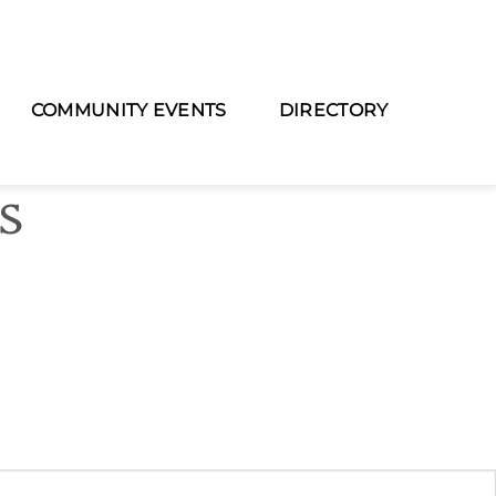
COMMUNITY EVENTS
DIRECTORY
as