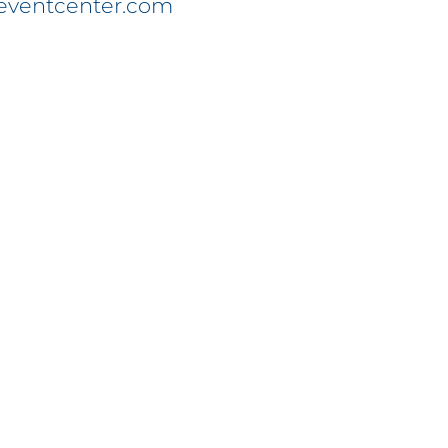
eventcenter.com