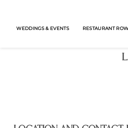
WEDDINGS & EVENTS
RESTAURANT RO
L