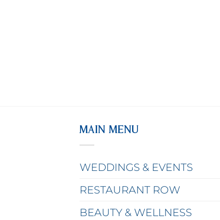
MAIN MENU
WEDDINGS & EVENTS
RESTAURANT ROW
BEAUTY & WELLNESS