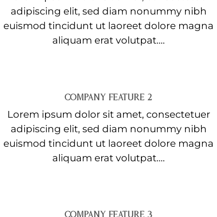
adipiscing elit, sed diam nonummy nibh
euismod tincidunt ut laoreet dolore magna
aliquam erat volutpat….
COMPANY FEATURE 2
Lorem ipsum dolor sit amet, consectetuer
adipiscing elit, sed diam nonummy nibh
euismod tincidunt ut laoreet dolore magna
aliquam erat volutpat….
COMPANY FEATURE 3