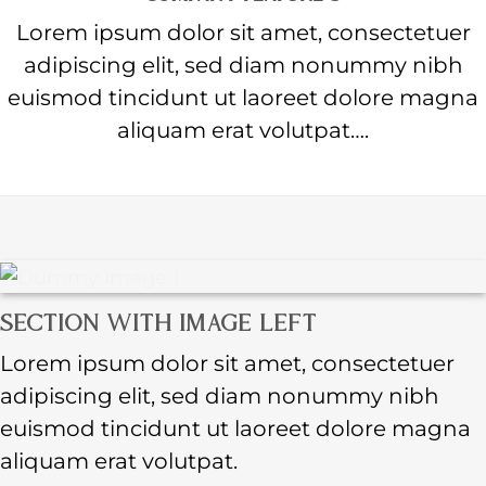
Lorem ipsum dolor sit amet, consectetuer
adipiscing elit, sed diam nonummy nibh
euismod tincidunt ut laoreet dolore magna
aliquam erat volutpat….
SECTION WITH IMAGE LEFT
Lorem ipsum dolor sit amet, consectetuer
adipiscing elit, sed diam nonummy nibh
euismod tincidunt ut laoreet dolore magna
aliquam erat volutpat.