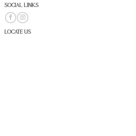
Social Links
Locate Us