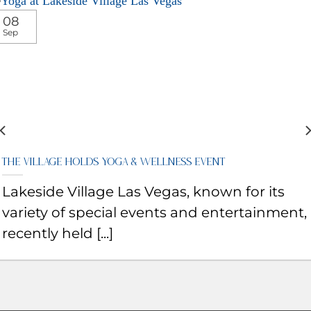
08
Sep
The Village Holds Yoga & Wellness Event
Lakeside Village Las Vegas, known for its
variety of special events and entertainment,
recently held [...]