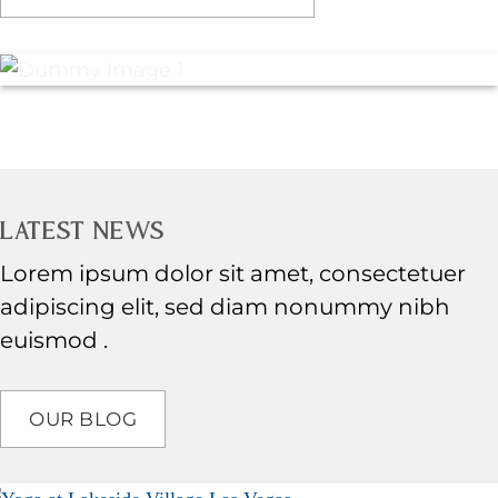
LATEST NEWS
Lorem ipsum dolor sit amet, consectetuer
adipiscing elit, sed diam nonummy nibh
euismod .
OUR BLOG