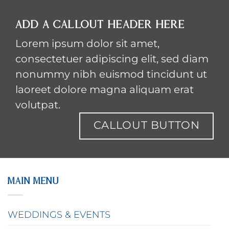
ADD A CALLOUT HEADER HERE
Lorem ipsum dolor sit amet,
consectetuer adipiscing elit, sed diam
nonummy nibh euismod tincidunt ut
laoreet dolore magna aliquam erat
volutpat.
CALLOUT BUTTON
MAIN MENU
WEDDINGS & EVENTS