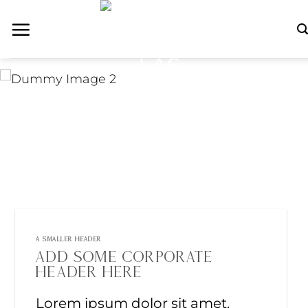
Skip
to
content
A SMALLER HEADER
ADD SOME CORPORATE
HEADER HERE
Lorem ipsum dolor sit amet,