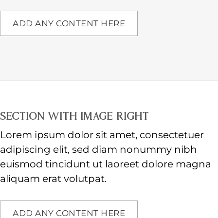
ADD ANY CONTENT HERE
SECTION WITH IMAGE RIGHT
Lorem ipsum dolor sit amet, consectetuer
adipiscing elit, sed diam nonummy nibh
euismod tincidunt ut laoreet dolore magna
aliquam erat volutpat.
ADD ANY CONTENT HERE