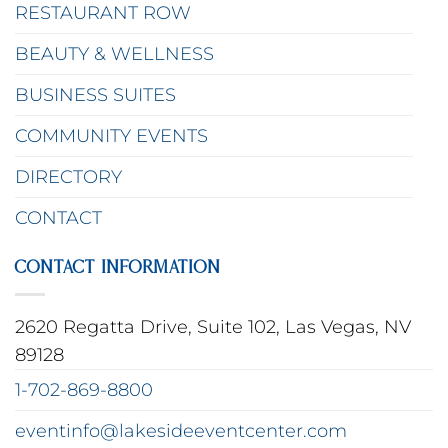
RESTAURANT ROW
BEAUTY & WELLNESS
BUSINESS SUITES
COMMUNITY EVENTS
DIRECTORY
CONTACT
CONTACT INFORMATION
2620 Regatta Drive, Suite 102, Las Vegas, NV
89128
1-702-869-8800
eventinfo@lakesideeventcenter.com