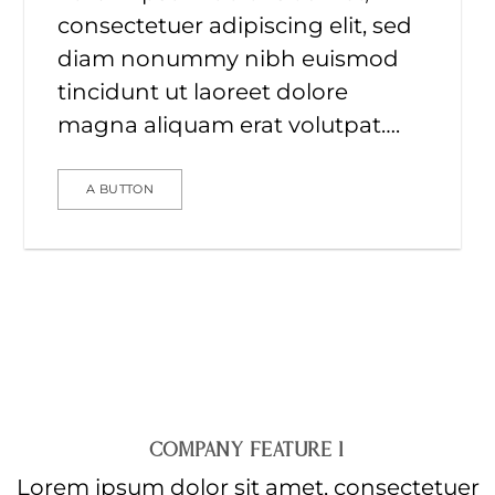
consectetuer adipiscing elit, sed
diam nonummy nibh euismod
tincidunt ut laoreet dolore
magna aliquam erat volutpat….
A BUTTON
COMPANY FEATURE 1
Lorem ipsum dolor sit amet, consectetuer