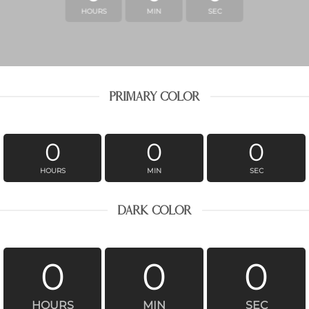
HOURS
MIN
SEC
PRIMARY COLOR
0
0
0
HOURS
MIN
SEC
DARK COLOR
0
0
0
HOURS
MIN
SEC