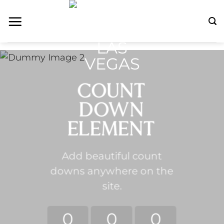
Skip
to
content
COUNT
DOWN
ELEMENT
Add beautiful count
downs anywhere on the
site.
0
0
0