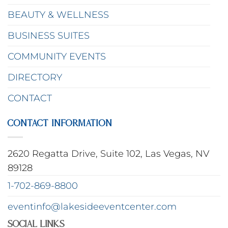
BEAUTY & WELLNESS
BUSINESS SUITES
COMMUNITY EVENTS
DIRECTORY
CONTACT
CONTACT INFORMATION
2620 Regatta Drive, Suite 102, Las Vegas, NV
89128
1-702-869-8800
eventinfo@lakesideeventcenter.com
Social Links