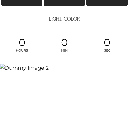
LIGHT COLOR
0
0
0
HOURS
MIN
SEC