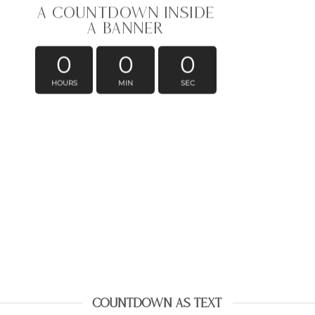
A COUNTDOWN INSIDE
A BANNER
0
0
0
HOURS
MIN
SEC
COUNTDOWN AS TEXT