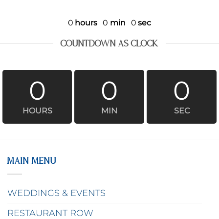
0
hours
0
min
0
sec
COUNTDOWN AS CLOCK
0
0
0
HOURS
MIN
SEC
MAIN MENU
WEDDINGS & EVENTS
RESTAURANT ROW