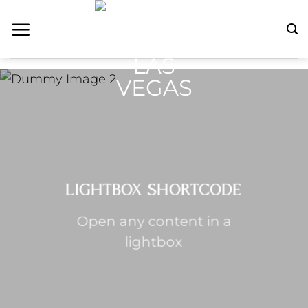
Skip
to
content
LIGHTBOX SHORTCODE
Open any content in a
lightbox