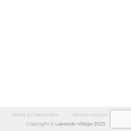
TERMS & CONDITIONS
PRIVACY POLICY
Copyright ©
Lakeside Village 2023