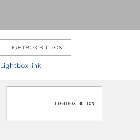
LIGHTBOX BUTTON
Lightbox link
LIGHTBOX BUTTON