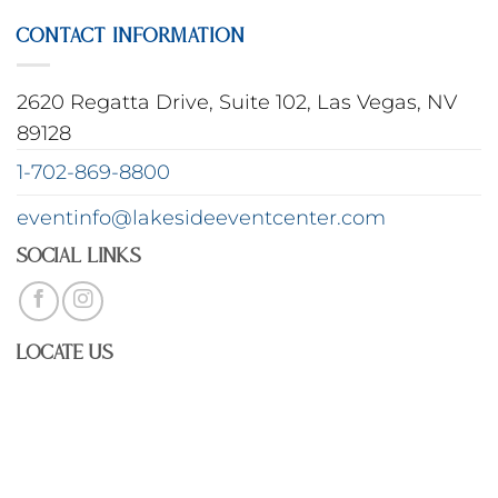
CONTACT INFORMATION
2620 Regatta Drive, Suite 102, Las Vegas, NV
89128
1-702-869-8800
eventinfo@lakesideeventcenter.com
Social Links
Locate Us