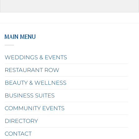
MAIN MENU
WEDDINGS & EVENTS
RESTAURANT ROW
BEAUTY & WELLNESS
BUSINESS SUITES
COMMUNITY EVENTS
DIRECTORY
CONTACT