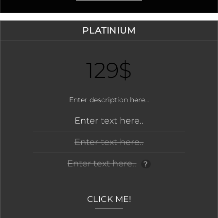
PLATINIUM
129$
Enter description here...
Enter text here..
Enter text here..
Enter text here..
?
CLICK ME!