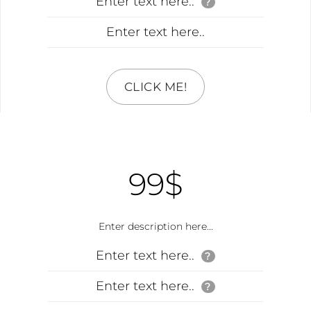
Enter text here..
?
Enter text here..
CLICK ME!
ENTER TITLE HERE..
99$
Enter description here...
Enter text here..
?
Enter text here..
?