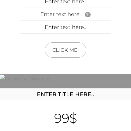
Enter text here..
Enter text here..
?
Enter text here..
CLICK ME!
ENTER TITLE HERE..
99$