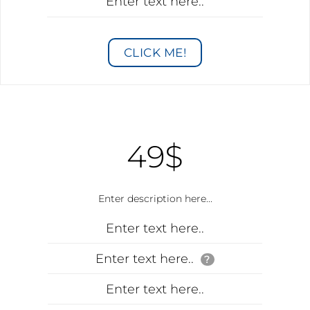
Enter text here..
CLICK ME!
GOLD
49$
Enter description here...
Enter text here..
Enter text here..
?
Enter text here..