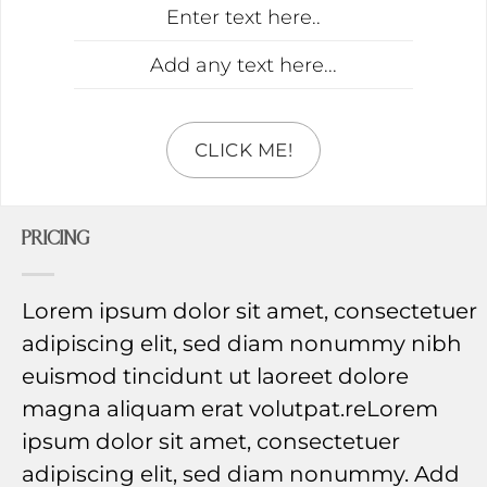
Enter text here..
Add any text here...
CLICK ME!
Pricing
Lorem ipsum dolor sit amet, consectetuer
adipiscing elit, sed diam nonummy nibh
euismod tincidunt ut laoreet dolore
magna aliquam erat volutpat.reLorem
ipsum dolor sit amet, consectetuer
adipiscing elit, sed diam nonummy. Add