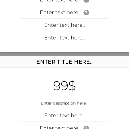
Enter text here..
?
Enter text here..
Enter text here..
ENTER TITLE HERE..
99$
Enter description here...
Enter text here..
Enter text here..
?