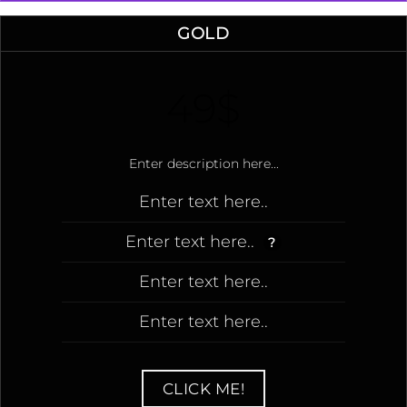
GOLD
49$
Enter description here...
Enter text here..
Enter text here..
?
Enter text here..
Enter text here..
CLICK ME!