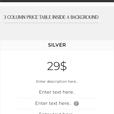
3 COLUMN PRICE TABLE INSIDE A BACKGROUND
SILVER
29$
Enter description here...
Enter text here..
Enter text here..
?