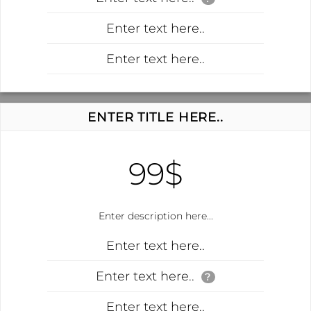
Enter text here..
Enter text here..
ENTER TITLE HERE..
99$
Enter description here...
Enter text here..
Enter text here..
?
Enter text here..