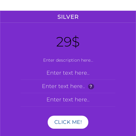
SILVER
29$
Enter description here...
Enter text here..
Enter text here..
?
Enter text here..
CLICK ME!