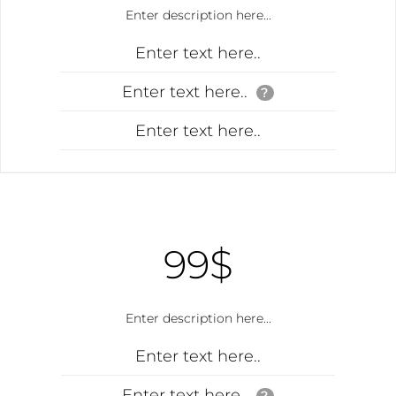
Enter description here...
Enter text here..
Enter text here..
?
Enter text here..
ENTER TITLE HERE..
99$
Enter description here...
Enter text here..
Enter text here..
?