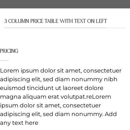
3 COLUMN PRICE TABLE WITH TEXT ON LEFT
Pricing
Lorem ipsum dolor sit amet, consectetuer
adipiscing elit, sed diam nonummy nibh
euismod tincidunt ut laoreet dolore
magna aliquam erat volutpat.reLorem
ipsum dolor sit amet, consectetuer
adipiscing elit, sed diam nonummy. Add
any text here