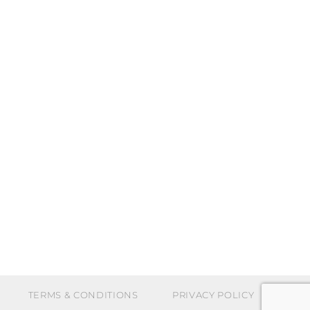
TERMS & CONDITIONS
PRIVACY POLICY