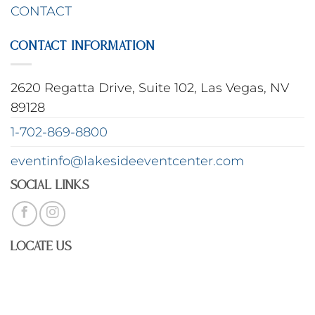
CONTACT
CONTACT INFORMATION
2620 Regatta Drive, Suite 102, Las Vegas, NV
89128
1-702-869-8800
eventinfo@lakesideeventcenter.com
Social Links
Locate Us