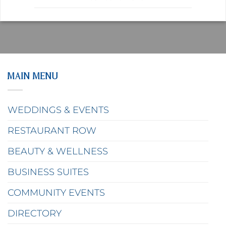
MAIN MENU
WEDDINGS & EVENTS
RESTAURANT ROW
BEAUTY & WELLNESS
BUSINESS SUITES
COMMUNITY EVENTS
DIRECTORY