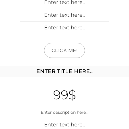
Enter text here..
Enter text here..
Enter text here..
CLICK ME!
ENTER TITLE HERE..
99$
Enter description here...
Enter text here..