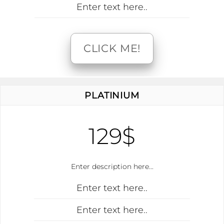
Enter text here..
CLICK ME!
PLATINIUM
129$
Enter description here...
Enter text here..
Enter text here..