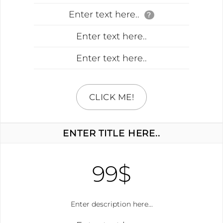
Enter text here..
?
Enter text here..
Enter text here..
CLICK ME!
ENTER TITLE HERE..
99$
Enter description here...