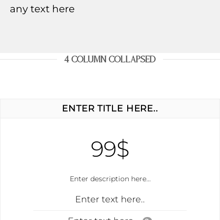
any text here
4 COLUMN COLLAPSED
ENTER TITLE HERE..
99$
Enter description here...
Enter text here..