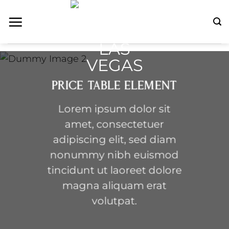
Skip
to
PRICE TABLE ELEMENT
content
Lorem ipsum dolor sit
amet, consectetuer
adipiscing elit, sed diam
nonummy nibh euismod
tincidunt ut laoreet dolore
magna aliquam erat
volutpat.