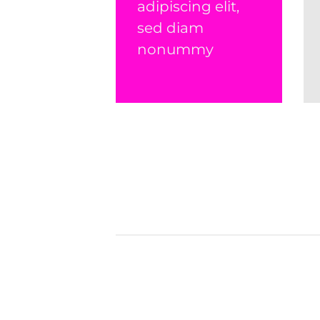
adipiscing elit,
sed diam
nonummy