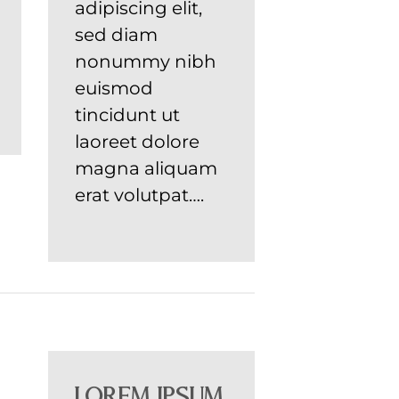
adipiscing elit,
sed diam
nonummy nibh
euismod
tincidunt ut
laoreet dolore
magna aliquam
erat volutpat….
Lorem ipsum