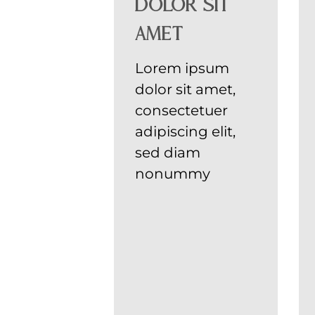
dolor sit
amet
Lorem ipsum
dolor sit amet,
consectetuer
adipiscing elit,
sed diam
nonummy