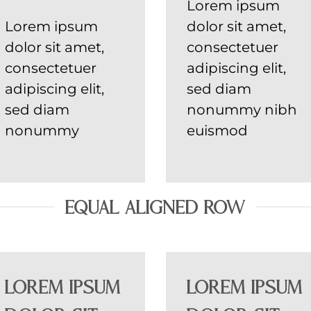
Lorem ipsum
Lorem ipsum
dolor sit amet,
dolor sit amet,
consectetuer
consectetuer
adipiscing elit,
adipiscing elit,
sed diam
sed diam
nonummy nibh
nonummy
euismod
EQUAL ALIGNED ROW
Lorem ipsum
Lorem ipsum