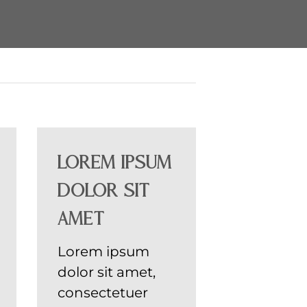
Lorem ipsum
dolor sit
amet
Lorem ipsum
dolor sit amet,
consectetuer