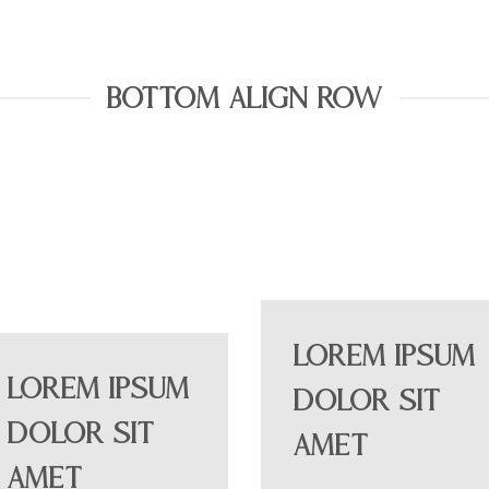
BOTTOM ALIGN ROW
Lorem ipsum
Lorem ipsum
dolor sit
dolor sit
amet
amet