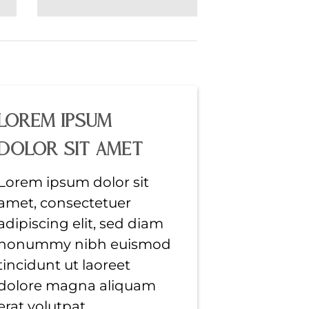
Lorem ipsum
dolor sit amet
Lorem ipsum dolor sit
amet, consectetuer
adipiscing elit, sed diam
nonummy nibh euismod
tincidunt ut laoreet
dolore magna aliquam
erat volutpat….