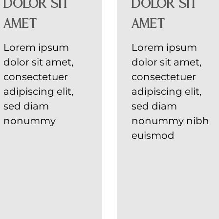
dolor sit
dolor sit
amet
amet
Lorem ipsum
Lorem ipsum
dolor sit amet,
dolor sit amet,
consectetuer
consectetuer
adipiscing elit,
adipiscing elit,
sed diam
sed diam
nonummy
nonummy nibh
euismod