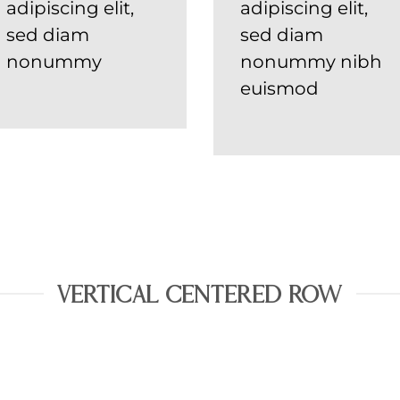
adipiscing elit,
adipiscing elit,
sed diam
sed diam
nonummy
nonummy nibh
euismod
VERTICAL CENTERED ROW