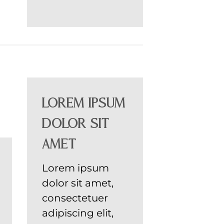
Lorem ipsum
dolor sit
amet
Lorem ipsum
dolor sit amet,
consectetuer
adipiscing elit,