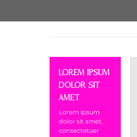
Lorem ipsum
dolor sit
amet
Lorem ipsum
dolor sit amet,
consectetuer