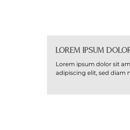
Lorem ipsum dolor
Lorem ipsum dolor sit am
adipiscing elit, sed di