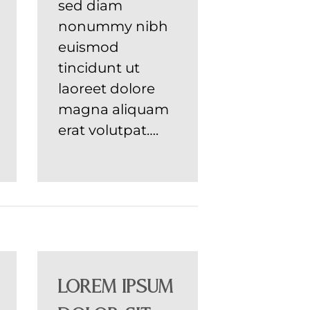
sed diam
nonummy nibh
euismod
tincidunt ut
laoreet dolore
magna aliquam
erat volutpat….
Lorem ipsum