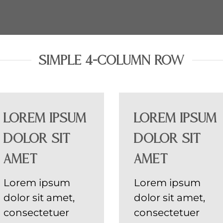
SIMPLE 4-COLUMN ROW
Lorem ipsum
Lorem ipsum
dolor sit
dolor sit
amet
amet
Lorem ipsum
Lorem ipsum
dolor sit amet,
dolor sit amet,
consectetuer
consectetuer