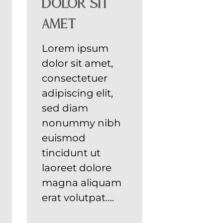
dolor sit
amet
Lorem ipsum
dolor sit amet,
consectetuer
adipiscing elit,
sed diam
nonummy nibh
euismod
tincidunt ut
laoreet dolore
magna aliquam
erat volutpat….