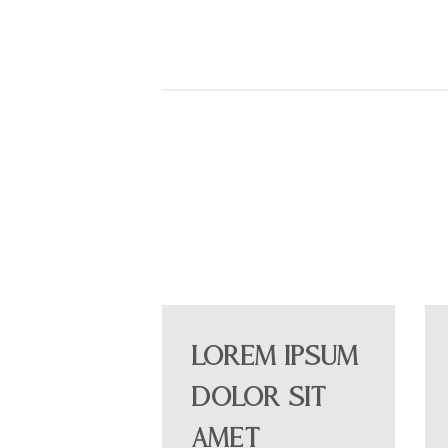
Lorem ipsum
dolor sit
amet