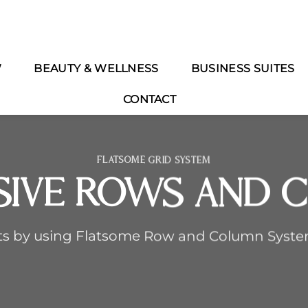
W
BEAUTY & WELLNESS
BUSINESS SUITES
CONTACT
FLATSOME GRID SYSTEM
sive Rows and 
ts by using Flatsome Row and Column Syst