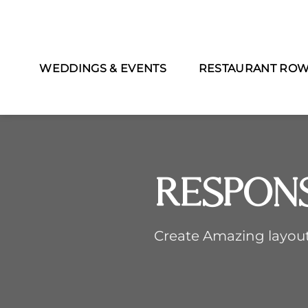
WEDDINGS & EVENTS
RESTAURANT RO
Respon
Create Amazing layou