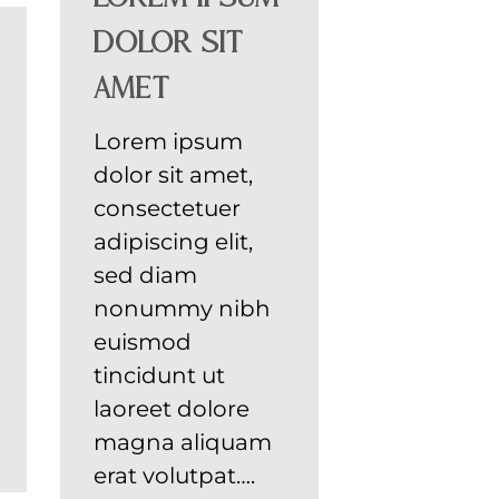
dolor sit
amet
Lorem ipsum
dolor sit amet,
consectetuer
adipiscing elit,
sed diam
nonummy nibh
euismod
tincidunt ut
laoreet dolore
magna aliquam
erat volutpat….