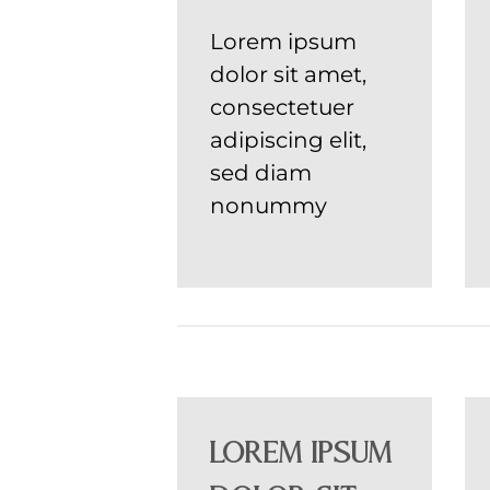
Lorem ipsum
dolor sit amet,
consectetuer
adipiscing elit,
sed diam
nonummy
Lorem ipsum