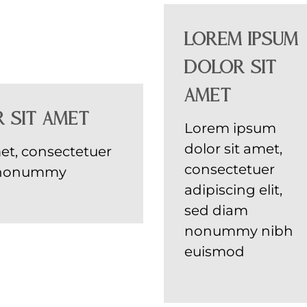
Lorem ipsum
dolor sit
amet
 sit amet
Lorem ipsum
dolor sit amet,
et, consectetuer
consectetuer
am nonummy
adipiscing elit,
sed diam
nonummy nibh
euismod