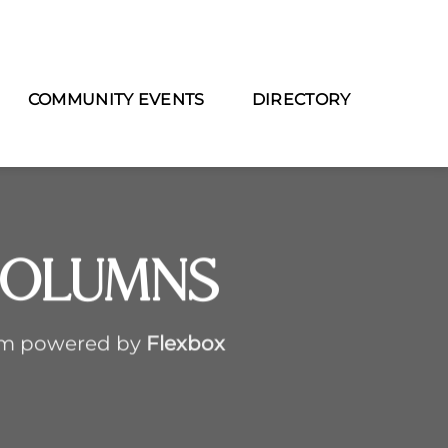
COMMUNITY EVENTS
DIRECTORY
Columns
em powered by
Flexbox