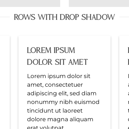
ROWS WITH DROP SHADOW
Lorem ipsum
dolor sit amet
Lorem ipsum dolor sit
amet, consectetuer
adipiscing elit, sed diam
nonummy nibh euismod
tincidunt ut laoreet
dolore magna aliquam
erat volutpat….