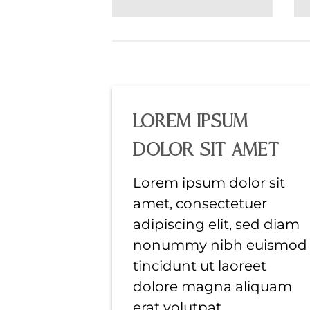
Lorem ipsum
dolor sit amet
Lorem ipsum dolor sit
amet, consectetuer
adipiscing elit, sed diam
nonummy nibh euismod
tincidunt ut laoreet
dolore magna aliquam
erat volutpat….