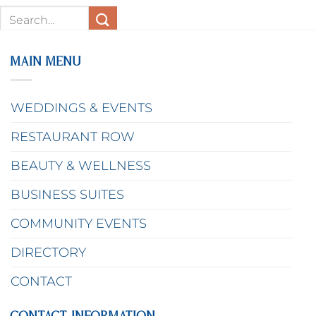
MAIN MENU
WEDDINGS & EVENTS
RESTAURANT ROW
BEAUTY & WELLNESS
BUSINESS SUITES
COMMUNITY EVENTS
DIRECTORY
CONTACT
CONTACT INFORMATION