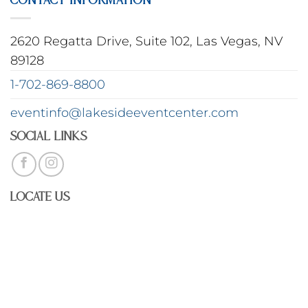
2620 Regatta Drive, Suite 102, Las Vegas, NV
89128
1-702-869-8800
eventinfo@lakesideeventcenter.com
Social Links
Locate Us