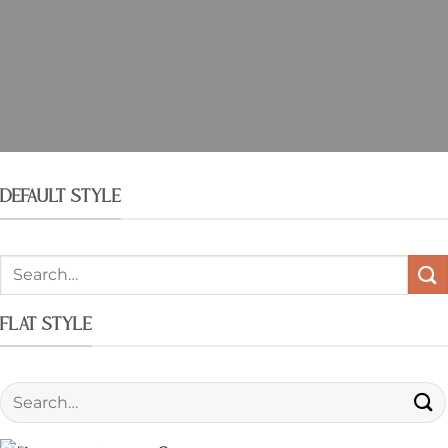
DEFAULT STYLE
FLAT STYLE