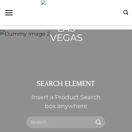
Skip
to
content
SEARCH ELEMENT
Insert a Product Search
box anywhere