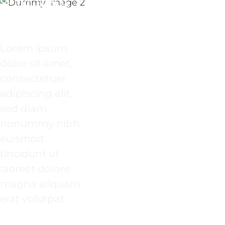
SEARCH BOX
INSIDE A
BANNER
Lorem ipsum
dolor sit amet,
consectetuer
adipiscing elit,
sed diam
nonummy nibh
euismod
tincidunt ut
laoreet dolore
magna aliquam
erat volutpat.