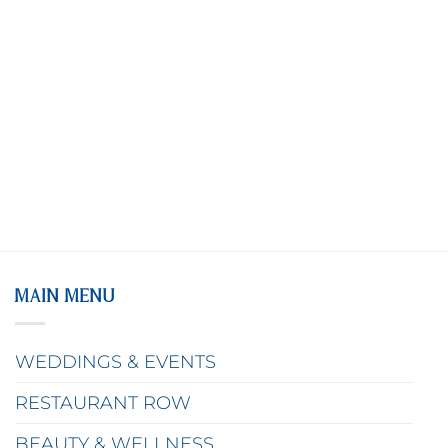
MAIN MENU
WEDDINGS & EVENTS
RESTAURANT ROW
BEAUTY & WELLNESS