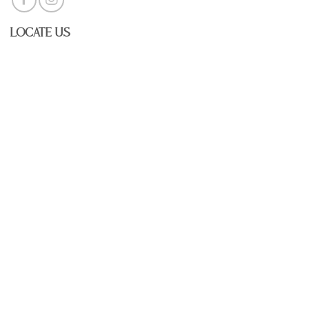
Locate Us