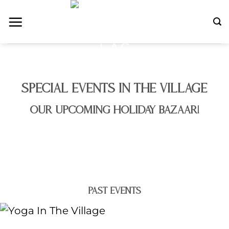
Skip
to
content
SPECIAL EVENTS IN THE VILLAGE
OUR UPCOMING HOLIDAY BAZAAR!
PAST EVENTS