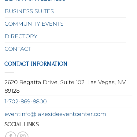
BUSINESS SUITES
COMMUNITY EVENTS
DIRECTORY
CONTACT
CONTACT INFORMATION
2620 Regatta Drive, Suite 102, Las Vegas, NV
89128
1-702-869-8800
eventinfo@lakesideeventcenter.com
Social Links