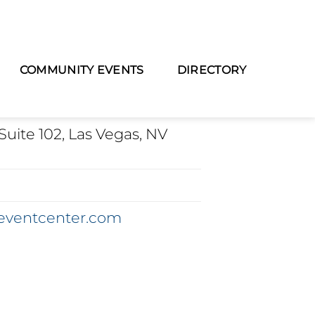
COMMUNITY EVENTS
DIRECTORY
TION
Suite 102, Las Vegas, NV
eventcenter.com