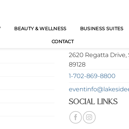
W
BEAUTY & WELLNESS
BUSINESS SUITES
CONTACT INFORMA
CONTACT
2620 Regatta Drive, 
89128
1-702-869-8800
eventinfo@lakeside
Social Links