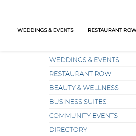
WEDDINGS & EVENTS
RESTAURANT RO
MAIN MENU
WEDDINGS & EVENTS
RESTAURANT ROW
BEAUTY & WELLNESS
BUSINESS SUITES
COMMUNITY EVENTS
DIRECTORY