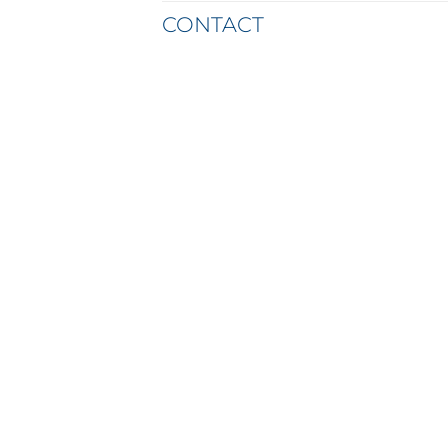
CONTACT