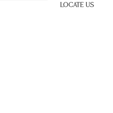
Locate Us