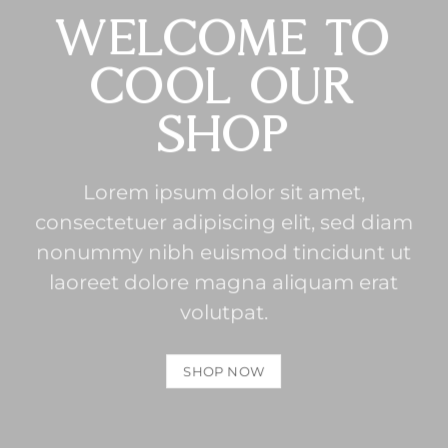
WELCOME TO
COOL OUR
SHOP
Lorem ipsum dolor sit amet,
consectetuer adipiscing elit, sed diam
nonummy nibh euismod tincidunt ut
laoreet dolore magna aliquam erat
volutpat.
SHOP NOW