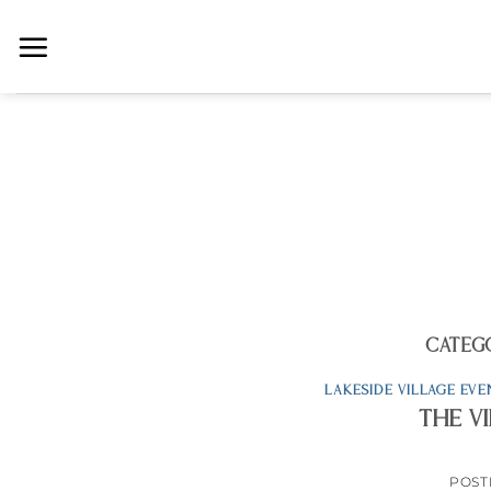
Skip
to
content
CATEG
LAKESIDE VILLAGE EVE
The V
POST