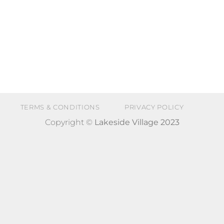
TERMS & CONDITIONS
PRIVACY POLICY
Copyright ©
Lakeside Village 2023