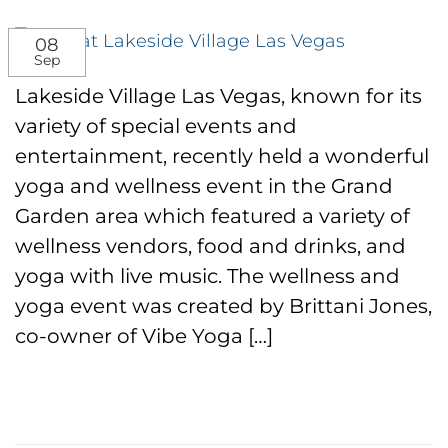
08
Sep
Lakeside Village Las Vegas, known for its
variety of special events and
entertainment, recently held a wonderful
yoga and wellness event in the Grand
Garden area which featured a variety of
wellness vendors, food and drinks, and
yoga with live music. The wellness and
yoga event was created by Brittani Jones,
co-owner of Vibe Yoga […]
CONTINUE READING
→