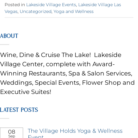
Posted in
Lakeside Village Events
,
Lakeside Village Las
Vegas
,
Uncategorized
,
Yoga and Wellness
ABOUT
Wine, Dine & Cruise The Lake! Lakeside
Village Center, complete with Award-
Winning Restaurants, Spa & Salon Services,
Weddings, Special Events, Flower Shop and
Executive Suites!
LATEST POSTS
The Village Holds Yoga & Wellness
08
Sep
Event