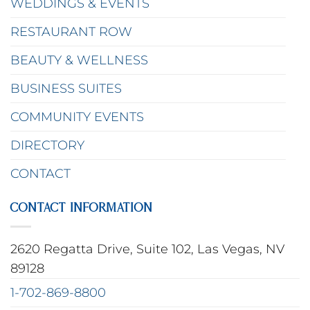
WEDDINGS & EVENTS
RESTAURANT ROW
BEAUTY & WELLNESS
BUSINESS SUITES
COMMUNITY EVENTS
DIRECTORY
CONTACT
CONTACT INFORMATION
2620 Regatta Drive, Suite 102, Las Vegas, NV
89128
1-702-869-8800