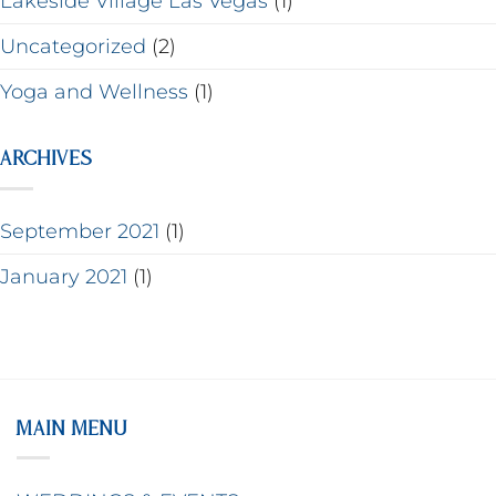
Lakeside Village Las Vegas
(1)
Uncategorized
(2)
Yoga and Wellness
(1)
ARCHIVES
September 2021
(1)
January 2021
(1)
MAIN MENU