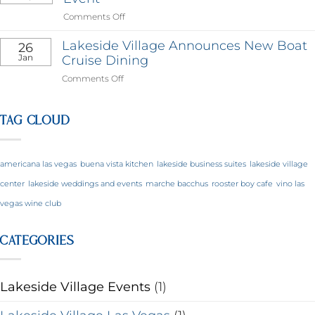
on
Comments Off
The
Village
Lakeside Village Announces New Boat
26
Holds
Jan
Cruise Dining
Yoga
on
Comments Off
&
Lakeside
Wellness
Village
Event
Announces
TAG CLOUD
New
Boat
Cruise
americana las vegas
buena vista kitchen
lakeside business suites
lakeside village
Dining
center
lakeside weddings and events
marche bacchus
rooster boy cafe
vino las
vegas wine club
CATEGORIES
Lakeside Village Events
(1)