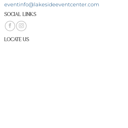
eventinfo@lakesideeventcenter.com
Social Links
Locate Us