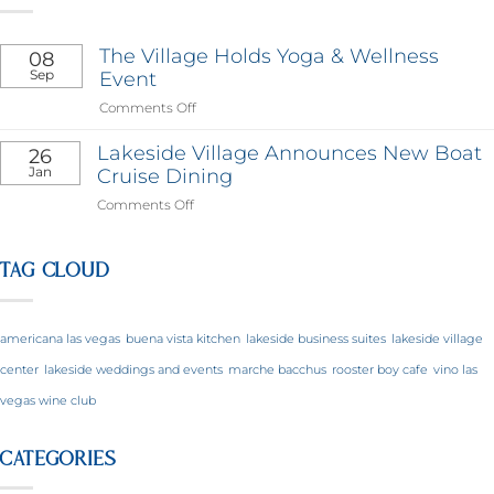
The Village Holds Yoga & Wellness
08
Sep
Event
on
Comments Off
The
Village
Lakeside Village Announces New Boat
26
Holds
Jan
Cruise Dining
Yoga
on
Comments Off
&
Lakeside
Wellness
Village
Event
Announces
TAG CLOUD
New
Boat
Cruise
americana las vegas
buena vista kitchen
lakeside business suites
lakeside village
Dining
center
lakeside weddings and events
marche bacchus
rooster boy cafe
vino las
vegas wine club
CATEGORIES