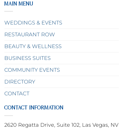
MAIN MENU
WEDDINGS & EVENTS
RESTAURANT ROW
BEAUTY & WELLNESS
BUSINESS SUITES
COMMUNITY EVENTS
DIRECTORY
CONTACT
CONTACT INFORMATION
2620 Regatta Drive, Suite 102, Las Vegas, NV