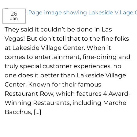
26
Jan
They said it couldn’t be done in Las
Vegas! But don’t tell that to the fine folks
at Lakeside Village Center. When it
comes to entertainment, fine-dining and
truly special customer experiences, no
one does it better than Lakeside Village
Center. Known for their famous
Restaurant Row, which features 4 Award-
Winning Restaurants, including Marche
Bacchus, […]
CONTINUE READING
→