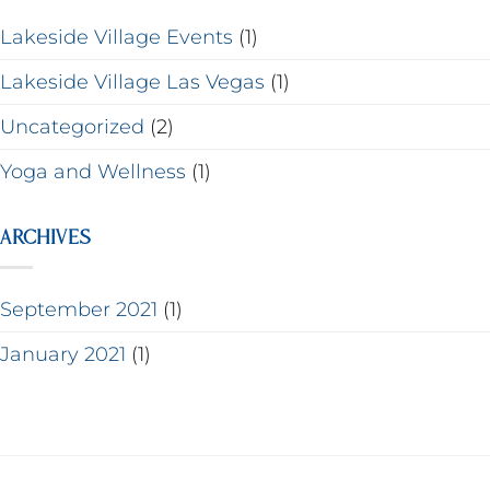
Lakeside Village Events
(1)
Lakeside Village Las Vegas
(1)
Uncategorized
(2)
Yoga and Wellness
(1)
ARCHIVES
September 2021
(1)
January 2021
(1)