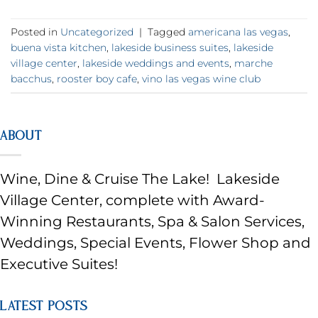
Posted in
Uncategorized
|
Tagged
americana las vegas
,
buena vista kitchen
,
lakeside business suites
,
lakeside
village center
,
lakeside weddings and events
,
marche
bacchus
,
rooster boy cafe
,
vino las vegas wine club
ABOUT
Wine, Dine & Cruise The Lake! Lakeside
Village Center, complete with Award-
Winning Restaurants, Spa & Salon Services,
Weddings, Special Events, Flower Shop and
Executive Suites!
LATEST POSTS