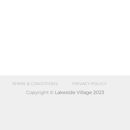
TERMS & CONDITIONS
PRIVACY POLICY
Copyright ©
Lakeside Village 2023