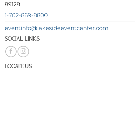
89128
1-702-869-8800
eventinfo@lakesideeventcenter.com
Social Links
Locate Us